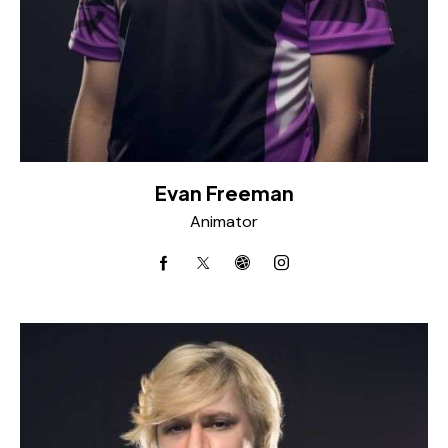
Evan Freeman
Animator