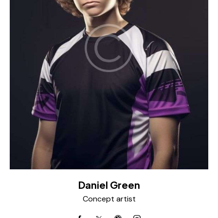
Daniel Green
Concept artist