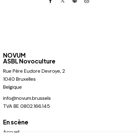
NOVUM
ASBL Novoculture
Rue Père
Eudore Devroye, 2
1040 Bruxelles
Belgique
info@novum.brussels
TVA BE 0802.166.145
En scène
Accueil