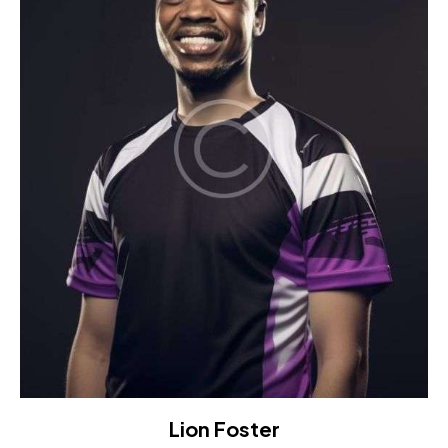
Lion Foster