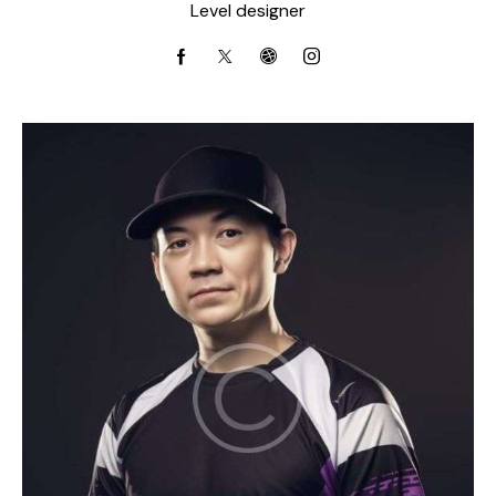
Level designer