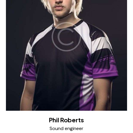
Phil Roberts
Sound engineer