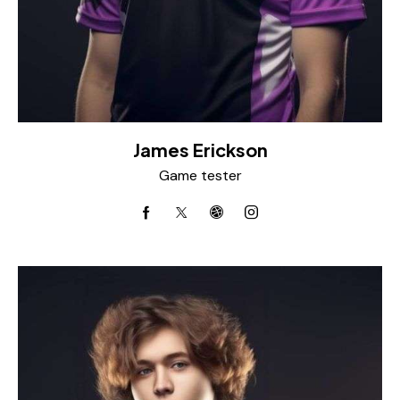
James Erickson
Game tester