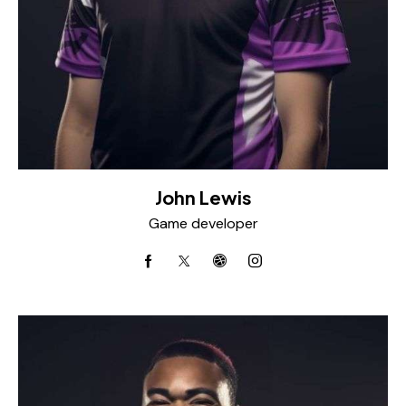
John Lewis
Game developer