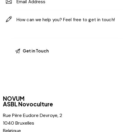
NOVUM
ASBL Novoculture
Rue Père
Eudore Devroye, 2
1040 Bruxelles
Belgique