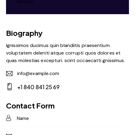
tempor.
Biography
Ignissimos ducimus quin blandiitis praesentium
voluptatem deleniti atque corrupti quos dolores et
quas molestias excepturi. scint occaecatti gnissimus.
info@example.com
E-
+1 840 841 25 69
m
Ph
ail:
on
Contact Form
e: