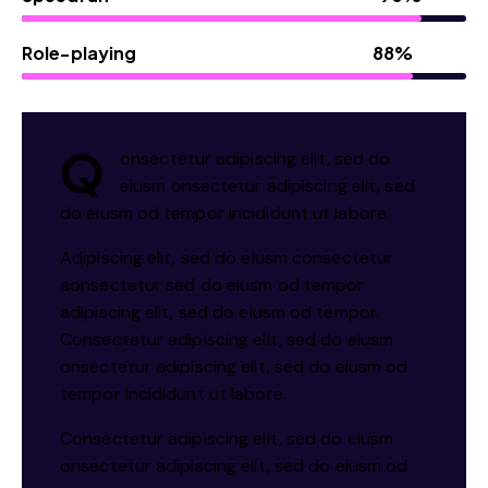
Role-playing
88%
Q
onsectetur adipiscing elit, sed do
eiusm onsectetur adipiscing elit, sed
do eiusm od tempor incididunt ut labore.
Adipiscing elit, sed do eiusm consectetur
aonsectetur sed do eiusm od tempor
adipiscing elit, sed do eiusm od tempor.
Consectetur adipiscing elit, sed do eiusm
onsectetur adipiscing elit, sed do eiusm od
tempor incididunt ut labore.
Consectetur adipiscing elit, sed do eiusm
onsectetur adipiscing elit, sed do eiusm od