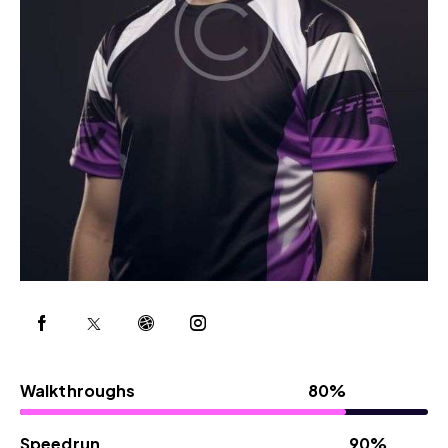
Walkthroughs
80%
Speedrun
90%