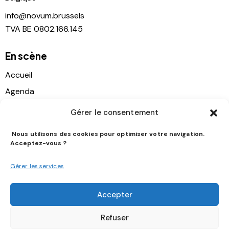
info@novum.brussels
TVA BE 0802.166.145
En scène
Accueil
Agenda
Location
Gérer le consentement
Contact
Nous utilisons des cookies pour optimiser votre navigation.
Histoire
Acceptez-vous ?
Soutien
Gérer les services
Suivez-nous
Accepter
Refuser