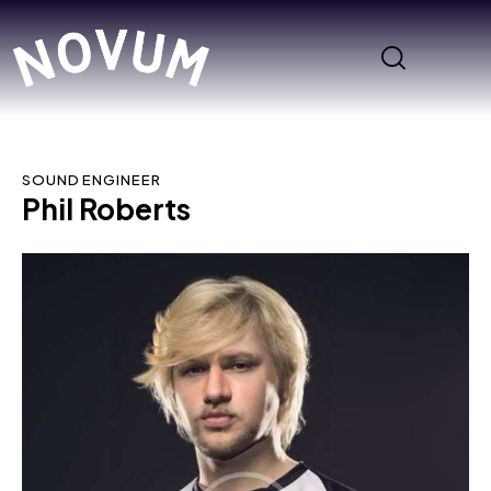
SOUND ENGINEER
Phil Roberts