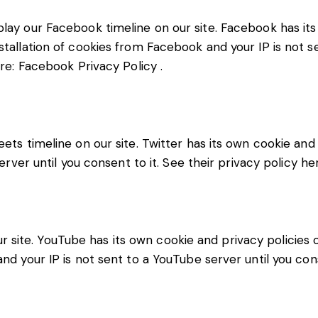
lay our Facebook timeline on our site. Facebook has its
stallation of cookies from Facebook and your IP is not s
ere:
Facebook Privacy Policy
.
eets timeline on our site. Twitter has its own cookie an
server until you consent to it. See their privacy policy he
ite. YouTube has its own cookie and privacy policies o
nd your IP is not sent to a YouTube server until you cons