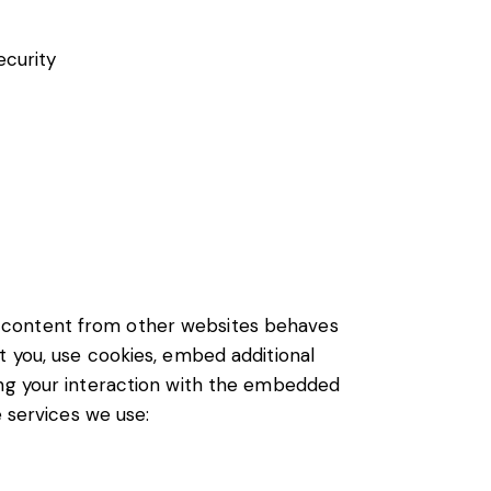
ecurity
d content from other websites behaves
t you, use cookies, embed additional
ing your interaction with the embedded
e services we use: