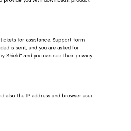
 to provide you with downloads, product
tickets for assistance. Support form
ided is sent, and you are asked for
y Shield” and you can see their privacy
 also the IP address and browser user