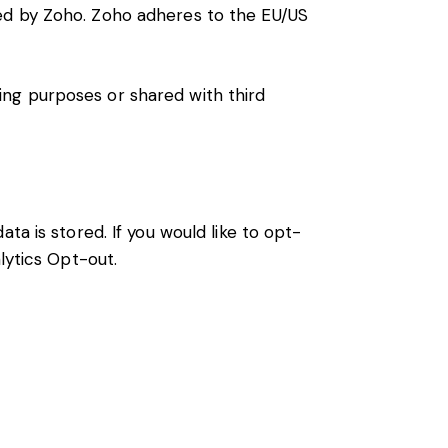
ted by Zoho. Zoho adheres to the EU/US
ng purposes or shared with third
ta is stored. If you would like to opt-
lytics Opt-out
.