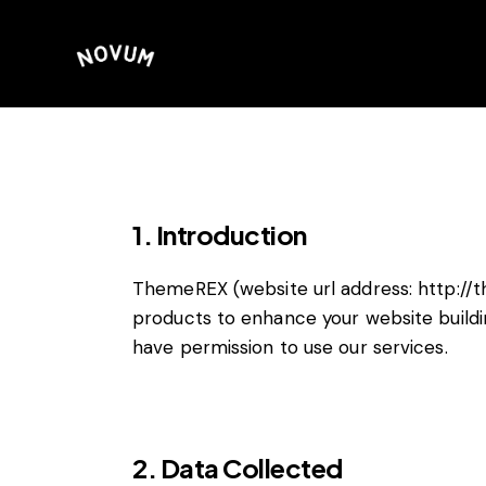
1. Introduction
ThemeREX (website url address:
http://
products to enhance your website buildi
have permission to use our services.
2. Data Collected