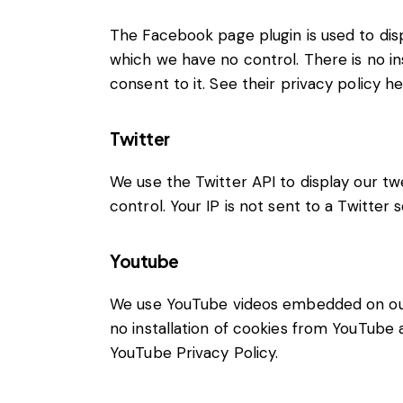
The Facebook page plugin is used to disp
which we have no control. There is no in
consent to it. See their privacy policy h
Twitter
We use the Twitter API to display our tw
control. Your IP is not sent to a Twitter 
Youtube
We use YouTube videos embedded on our s
no installation of cookies from YouTube a
YouTube Privacy Policy
.