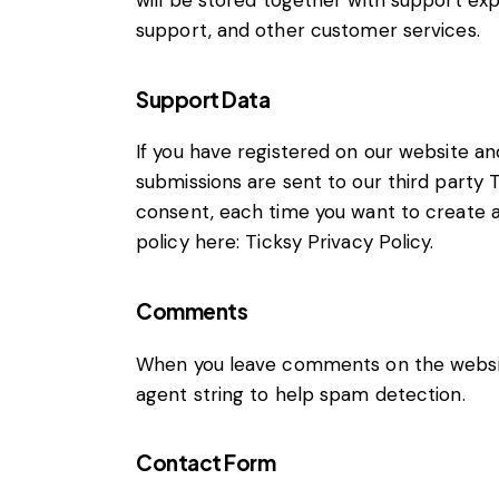
will be stored together with support exp
support, and other customer services.
Support Data
If you have registered on our website an
submissions are sent to our third party T
consent, each time you want to create a 
policy here:
Ticksy Privacy Policy
.
Comments
When you leave comments on the websit
agent string to help spam detection.
Contact Form