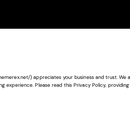
Accueil
Ag
themerex.net/
) appreciates your business and trust.
We a
ng experience. Please read this Privacy Policy, providi