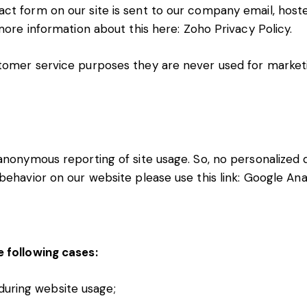
ct form on our site is sent to our company email, hos
 more information about this here:
Zoho Privacy Policy
.
tomer service purposes they are never used for marketi
nonymous reporting of site usage. So, no personalized da
behavior on our website please use this link:
Google Ana
e following cases:
 during website usage;