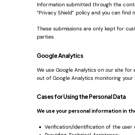
Information submitted through the conta
“Privacy Shield” policy and you can find
These submissions are only kept for cus
parties.
Google Analytics
We use Google Analytics on our site for a
out of Google Analytics monitoring your 
Cases for Using the Personal Data
We use your personal information in th
Verification/identification of the user