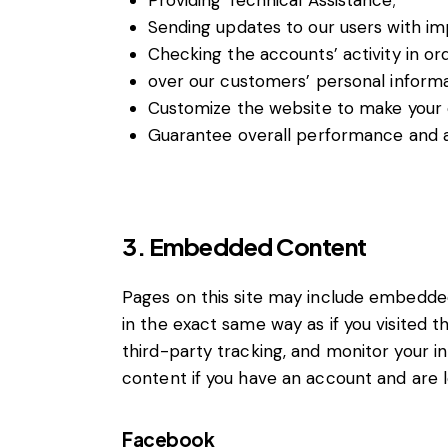
Providing Technical Assistance;
Sending updates to our users with i
Checking the accounts’ activity in or
over our customers’ personal informa
Customize the website to make your
Guarantee overall performance and ad
3. Embedded Content
Pages on this site may include embedde
in the exact same way as if you visited 
third-party tracking, and monitor your 
content if you have an account and are lo
Facebook