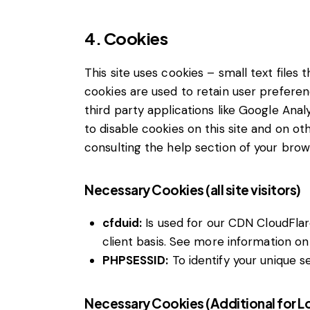
4. Cookies
This site uses cookies – small text files
cookies are used to retain user preferen
third party applications like Google Ana
to disable cookies on this site and on ot
consulting the help section of your brow
Necessary Cookies (all site visitors)
cfduid:
Is used for our CDN CloudFlare
client basis. See more information on
PHPSESSID:
To identify your unique s
Necessary Cookies (Additional for 