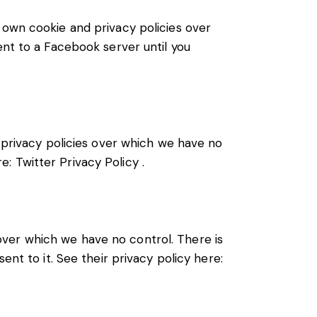
 own cookie and privacy policies over
ent to a Facebook server until you
d privacy policies over which we have no
re:
Twitter Privacy Policy
.
ver which we have no control. There is
ent to it. See their privacy policy here: