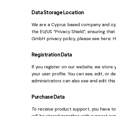
Data Storage Location
We are a Cyprus based company and ope
the EU/US “Privacy Shield”, ensuring th
GmbH privacy policy, please see here:
H
Registration Data
If you register on our website, we stor
your user profile. You can see, edit, or
administrators can also see and edit this
Purchase Data
To receive product support, you have 