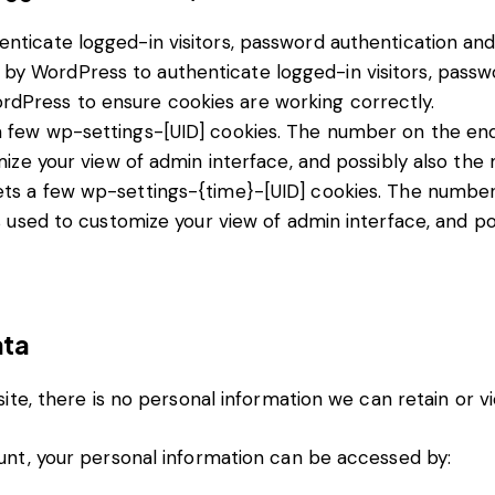
ticate logged-in visitors, password authentication and u
by WordPress to authenticate logged-in visitors, passwo
dPress to ensure cookies are working correctly.
few wp-settings-[UID] cookies. The number on the end i
ize your view of admin interface, and possibly also the m
ts a few wp-settings-{time}-[UID] cookies. The number o
s used to customize your view of admin interface, and pos
ata
 site, there is no personal information we can retain or v
count, your personal information can be accessed by: