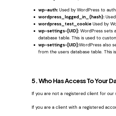
wp-auth:
Used by WordPress to authen
wordpress_logged_in_{hash}:
Used 
wordpress_test_cookie
Used by Wor
wp-settings-[UID]:
WordPress sets a 
database table. This is used to custom
wp-settings-[UID]:
WordPress also se
from the users database table. This i
5. Who Has Access To Your D
If you are not a registered client for our
If you are a client with a registered ac