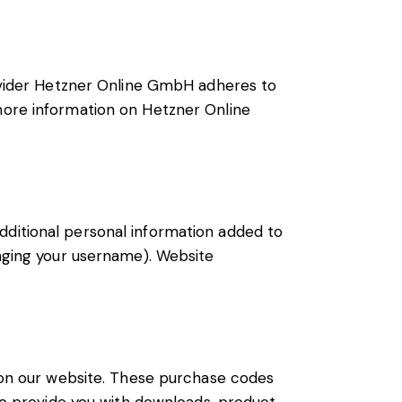
vider Hetzner Online GmbH adheres to
 more information on Hetzner Online
dditional personal information added to
anging your username). Website
on our website. These purchase codes