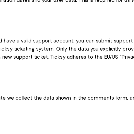
iration dates and your user data. This is required for us
d have a valid support account, you can submit support 
icksy ticketing system. Only the data you explicitly prov
new support ticket. Ticksy adheres to the EU/US “Privac
e we collect the data shown in the comments form, and