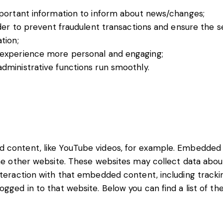
mportant information to inform about news/changes;
der to prevent fraudulent transactions and ensure the s
tion;
 experience more personal and engaging;
ministrative functions run smoothly.
d content, like YouTube videos, for example. Embedde
the other website. These websites may collect data abou
interaction with that embedded content, including track
gged in to that website. Below you can find a list of th