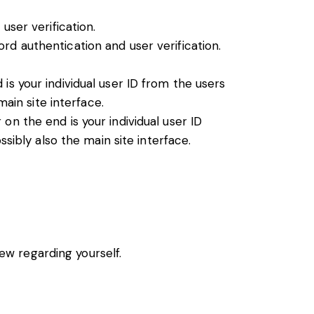
ser verification.
rd authentication and user verification.
s your individual user ID from the users
ain site interface.
n the end is your individual user ID
sibly also the main site interface.
iew regarding yourself.