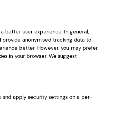
 a better user experience. In general,
nd provide anonymised tracking data to
xperience better. However, you may prefer
okies in your browser. We suggest
s and apply security settings on a per-