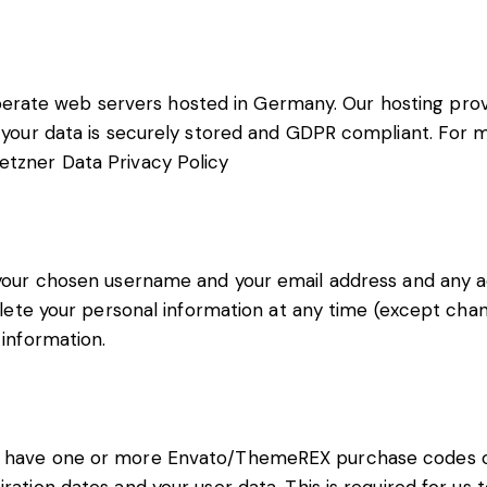
rate web servers hosted in Germany. Our hosting pro
at your data is securely stored and GDPR compliant. For
etzner Data Privacy Policy
e your chosen username and your email address and any a
 delete your personal information at any time (except ch
 information.
to have one or more Envato/ThemeREX purchase codes 