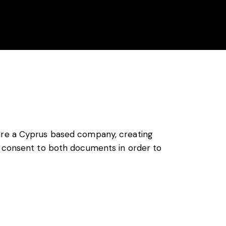
enda
Location
Contact
Histoire
re a Cyprus based company, creating
ng consent to both documents in order to